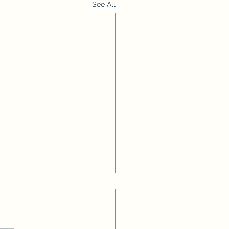
See All