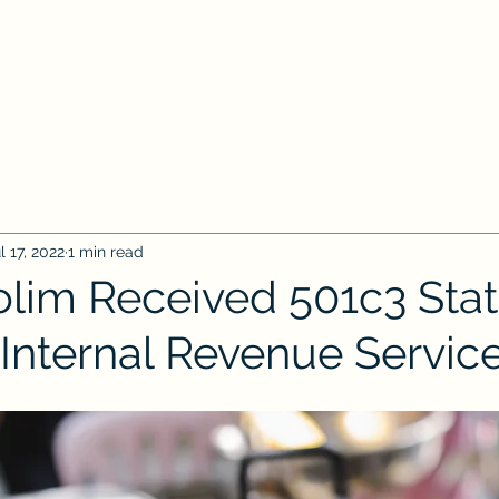
Home
Contact Us
New Client
New
l 17, 2022
1 min read
olim Received 501c3 Sta
 Internal Revenue Servic