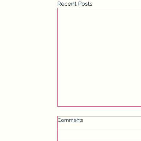
Recent Posts
Comments