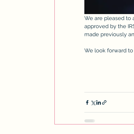
We are pleased to a
approved by the IRS
made previously an
We look forward to 