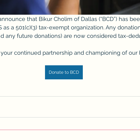
nnounce that Bikur Cholim of Dallas (“BCD”) has bee
 as a 501(c)(3) tax-exempt organization. Any donation
d any future donations) are now considered tax-dedu
your continued partnership and championing of our br
Donate to BCD