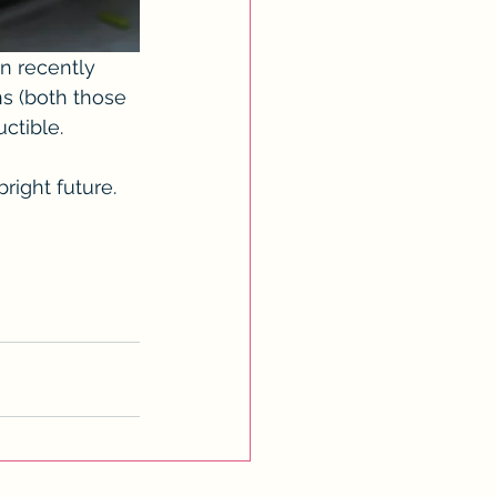
n recently 
s (both those 
ctible. 
ight future.  