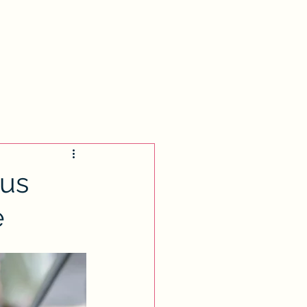
s
Biranit Cohen Memorial
Donate
tus
e