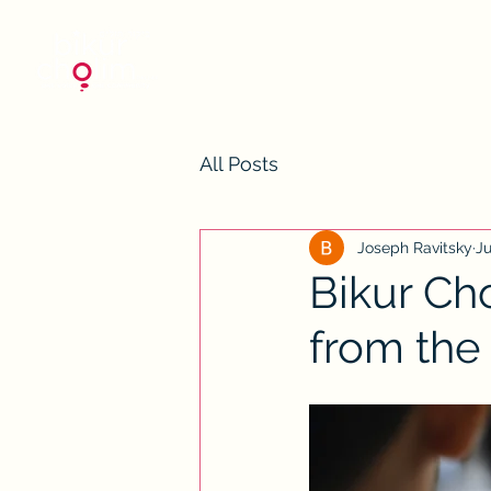
All Posts
Joseph Ravitsky
Ju
Bikur Ch
from the