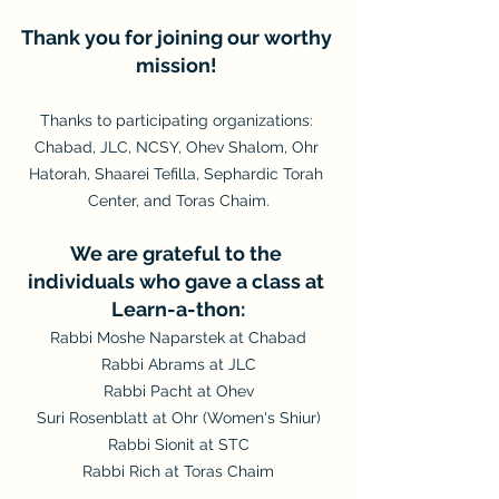
Thank you for joining our worthy 
mission! 
Thanks to participating organizations: 
Chabad, JLC, NCSY, Ohev Shalom, Ohr 
Hatorah, Shaarei Tefilla, Sephardic Torah 
Center, and Toras Chaim.
We are grateful to the 
individuals who gave a class at 
Learn-a-thon:
Rabbi Moshe Naparstek at Chabad
Rabbi Abrams at JLC
Rabbi Pacht at Ohev
Suri Rosenblatt at Ohr (Women's Shiur)
Rabbi Sionit at STC
Rabbi Rich at Toras Chaim