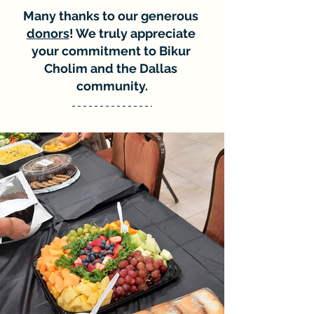
Many thanks to our generous 
donors
! We truly appreciate 
your commitment to Bikur 
Cholim and the Dallas 
community.