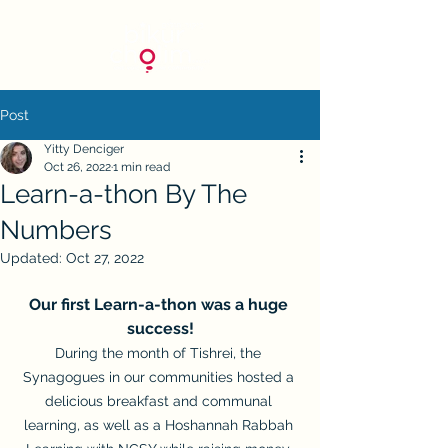
Post
Yitty Denciger
Oct 26, 2022
1 min read
Learn-a-thon By The
Numbers
Updated:
Oct 27, 2022
Our first Learn-a-thon was a huge 
success!
During the month of Tishrei, the 
Synagogues in our communities hosted a 
delicious breakfast and communal 
learning, as well as a Hoshannah Rabbah 