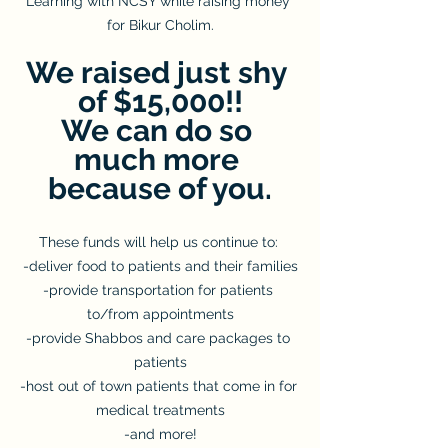
Learning with NCSY while raising money 
for Bikur Cholim.
We raised just shy 
of $15,000!!
We can do so 
much more 
because of you.
These funds will help us continue to: 
-deliver food to patients and their families
-provide transportation for patients 
to/from appointments
-provide Shabbos and care packages to 
patients
-host out of town patients that come in for 
medical treatments
-and more!